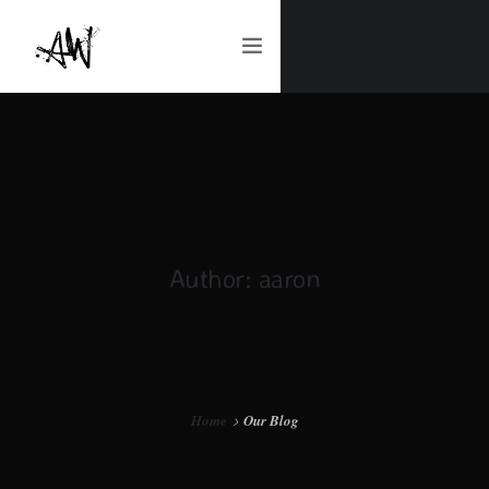
ART & DESIGN | REQUESTS
ABOUT ME
Author: aaron
CONTACT ME
Home
Our Blog