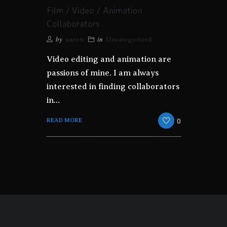
Film / Video / Animation
Collaborators
by
in
aaron
Uncategorized
Video editing and animation are
passions of mine. I am always
interested in finding collaborators
in…
0
READ MORE